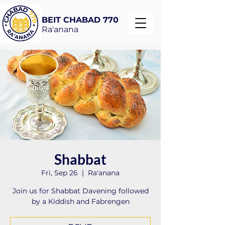
BEIT CHABAD 770
Ra'anana
Shabbat
Fri, Sep 26
  |  
Ra'anana
Join us for Shabbat Davening followed
by a Kiddish and Fabrengen