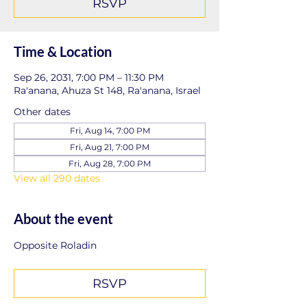
RSVP
Time & Location
Sep 26, 2031, 7:00 PM – 11:30 PM
Ra'anana, Ahuza St 148, Ra'anana, Israel
Other dates
Fri, Aug 14, 7:00 PM
Fri, Aug 21, 7:00 PM
Fri, Aug 28, 7:00 PM
View all 290 dates
About the event
Opposite Roladin
RSVP