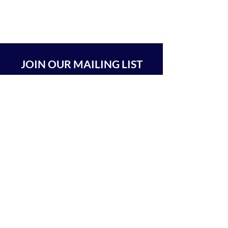
JOIN OUR MAILING LIST
SUBSCRIBE
BEIT CHABAD 770 RA'ANANA