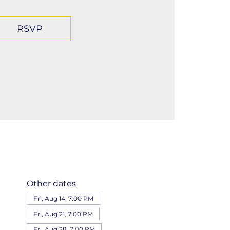
RSVP
Other dates
Fri, Aug 14, 7:00 PM
Fri, Aug 21, 7:00 PM
Fri, Aug 28, 7:00 PM