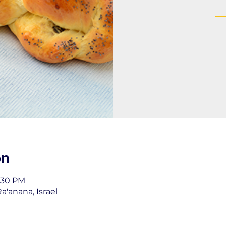
on
1:30 PM
a'anana, Israel