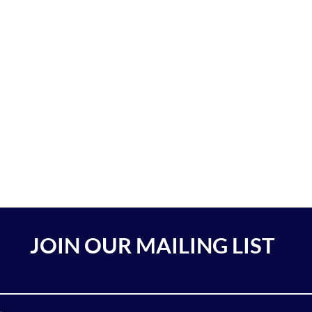
JOIN OUR MAILING LIST