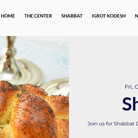
HOME
THE CENTER
SHABBAT
IGROT KODESH
Fri, 
S
Join us for Shabbat