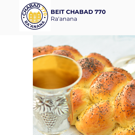
BEIT CHABAD 770
Ra'anana