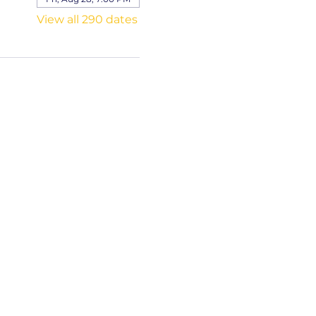
View all 290 dates