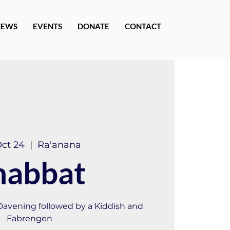
NEWS
EVENTS
DONATE
CONTACT
Oct 24
  |  
Ra'anana
habbat
 Davening followed by a Kiddish and
Fabrengen