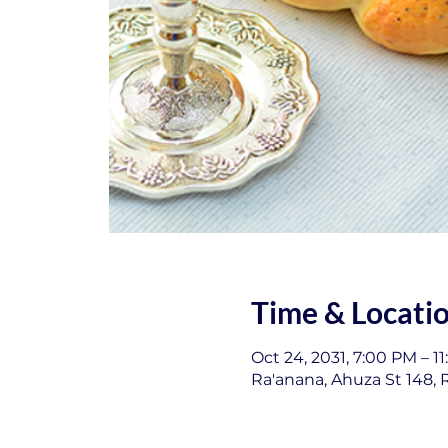
Time & Locati
Oct 24, 2031, 7:00 PM – 1
Ra'anana, Ahuza St 148, R