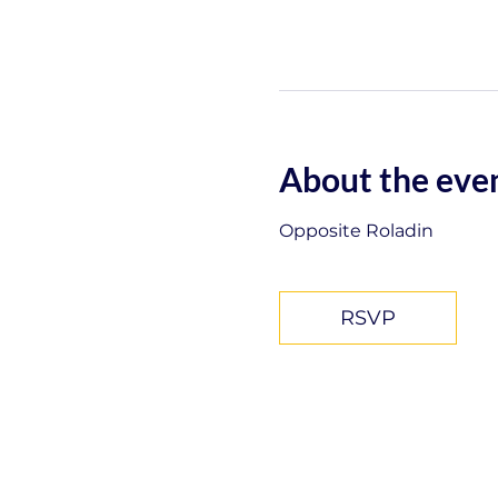
About the eve
Opposite Roladin
RSVP