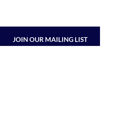
JOIN OUR MAILING LIST
SUBSCRIBE
BEIT CHABAD 770 RA'ANANA