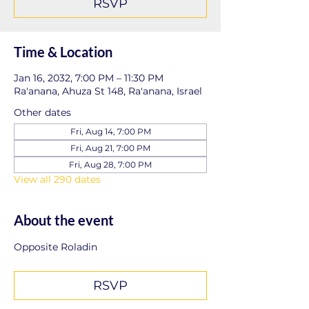
RSVP
Time & Location
Jan 16, 2032, 7:00 PM – 11:30 PM
Ra'anana, Ahuza St 148, Ra'anana, Israel
Other dates
Fri, Aug 14, 7:00 PM
Fri, Aug 21, 7:00 PM
Fri, Aug 28, 7:00 PM
View all 290 dates
About the event
Opposite Roladin
RSVP