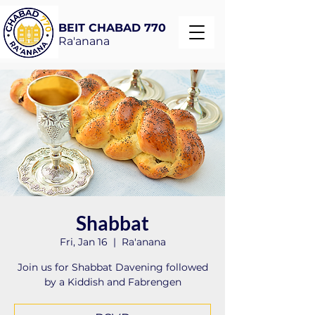
BEIT CHABAD 770
Ra'anana
Shabbat
Fri, Jan 16
  |  
Ra'anana
Join us for Shabbat Davening followed
by a Kiddish and Fabrengen